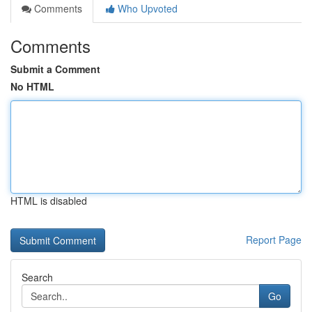
Comments
Who Upvoted
Comments
Submit a Comment
No HTML
HTML is disabled
Report Page
Search
Go