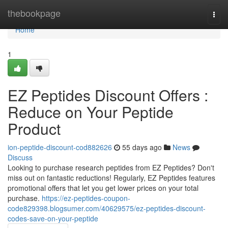
Home
thebookpage
Togg
navi
Home
1
EZ Peptides Discount Offers :
Reduce on Your Peptide
Product
ion-peptide-discount-cod882626
55 days ago
News
Discuss
Looking to purchase research peptides from EZ Peptides? Don't
miss out on fantastic reductions! Regularly, EZ Peptides features
promotional offers that let you get lower prices on your total
purchase.
https://ez-peptides-coupon-
code829398.blogsumer.com/40629575/ez-peptides-discount-
codes-save-on-your-peptide