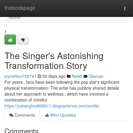
Home
thebookpage
Togg
navi
Home
1
The Singer's Astonishing
Transformation Story
joycehlun728741
55 days ago
News
Discuss
For years , fans have been following the pop star's significant
physical transformation. The artist has publicly shared details
about her approach to wellness , which have involved a
combination of mindful
https://zubairgtuo800611.blogoscience.com/profile
Comments
Who Upvoted
Comments