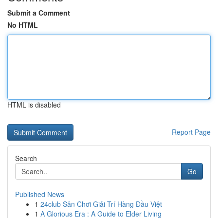
Submit a Comment
No HTML
HTML is disabled
Report Page
Search
Go
Published News
1
24club Sân Chơi Giải Trí Hàng Đầu Việt
1
A Glorious Era : A Guide to Elder Living