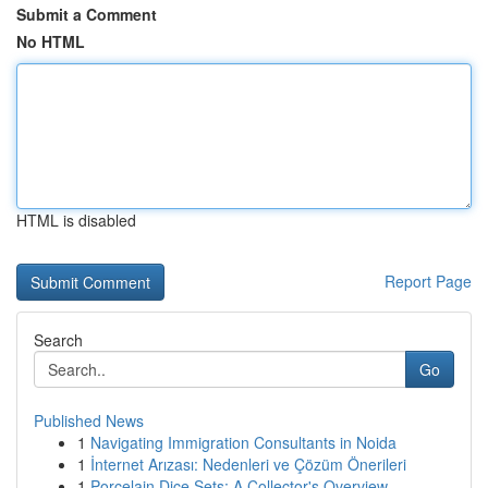
Submit a Comment
No HTML
HTML is disabled
Report Page
Search
Go
Published News
1
Navigating Immigration Consultants in Noida
1
İnternet Arızası: Nedenleri ve Çözüm Önerileri
1
Porcelain Dice Sets: A Collector's Overview