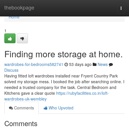
Home
thebookpage
Togg
navi
Home
1
Finding more storage at home.
wardrobes-for-bedrooms582741
53 days ago
News
Discuss
Having fitted loft wardrobes installed near Fryent Country Park
solved my storage mess. I booked the job after searching online. I
needed a trusted company for the task. Central Bedroom and
Kitchens gave a clear quote
https://rubyfacilities.co.in/loft-
wardrobes-uk-wembley
Comments
Who Upvoted
Comments