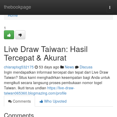
Home
thebookpage
Togg
navi
Home
1
Live Draw Taiwan: Hasil
Tercepat & Akurat
chiaraptxg532175
53 days ago
News
Discuss
Ingin mendapatkan informasi tercepat dan tepat dari Live Draw
Taiwan? Situs kami menghadirkan kesempatan bagi Anda untuk
mengikuti secara langsung proses pembukaan nomor togel
Taiwan. Ikuti terus undian
https://live-draw-
taiwan065360.blogmazing.com/profile
Comments
Who Upvoted
Comments