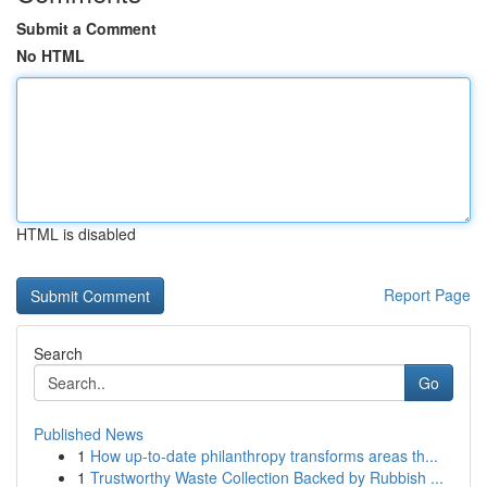
Submit a Comment
No HTML
HTML is disabled
Report Page
Search
Go
Published News
1
How up-to-date philanthropy transforms areas th...
1
Trustworthy Waste Collection Backed by Rubbish ...