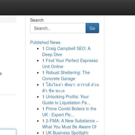
Search
Go
Published News
1
Craig Campbell SEO: A
Deep Dive
1
Find Your Perfect Espresso
Unit Online
1
Robust Sheltering: The
e
Concrete Garage
1
โค้งวิลล่า พัทยา: สวรรค์ ส่วน
ตัว ชิด ทะเล
1
Unlocking Profits: Your
Guide to Liquidation Pa...
1
Prime Combi Boilers in the
UK : Expert Pic...
1
2-FMA: A New Substance –
What You Must Be Aware Of
1
UK Business Spotlight: