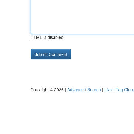
HTML is disabled
Copyright © 2026 |
Advanced Search
|
Live
|
Tag Clou