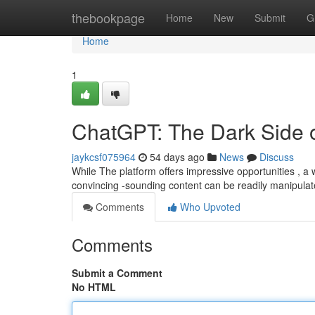
Home
thebookpage
Home
New
Submit
G
Home
1
ChatGPT: The Dark Side of 
jaykcsf075964
54 days ago
News
Discuss
While The platform offers impressive opportunities , a 
convincing -sounding content can be readily manipulat
Comments
Who Upvoted
Comments
Submit a Comment
No HTML