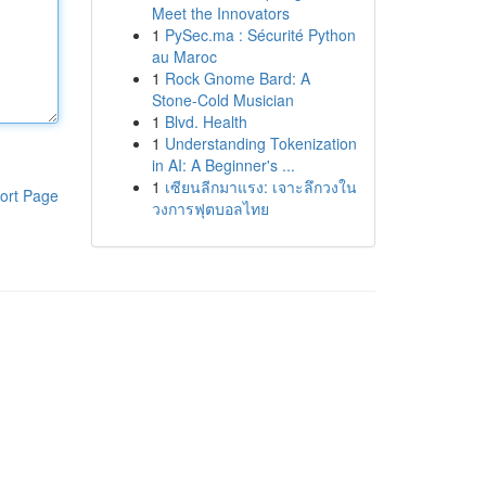
Meet the Innovators
1
PySec.ma : Sécurité Python
au Maroc
1
Rock Gnome Bard: A
Stone-Cold Musician
1
Blvd. Health
1
Understanding Tokenization
in AI: A Beginner's ...
1
เซียนลีกมาแรง: เจาะลึกวงใน
ort Page
วงการฟุตบอลไทย