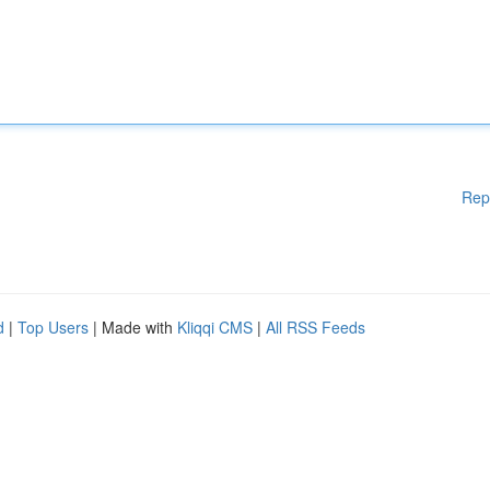
Rep
d
|
Top Users
| Made with
Kliqqi CMS
|
All RSS Feeds