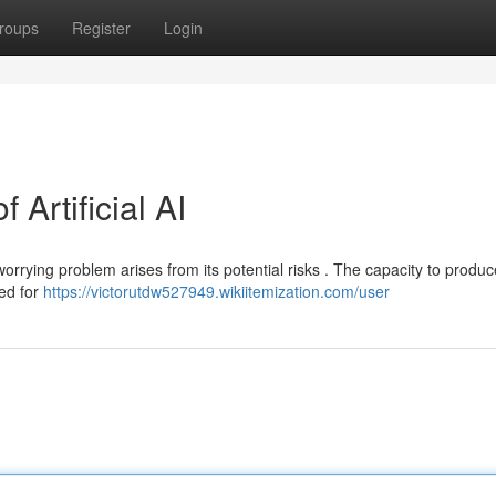
roups
Register
Login
Artificial AI
worrying problem arises from its potential risks . The capacity to produc
ed for
https://victorutdw527949.wikiitemization.com/user