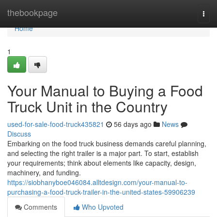
Home
thebookpage
Togg
navi
Home
1
Your Manual to Buying a Food
Truck Unit in the Country
used-for-sale-food-truck435821
56 days ago
News
Discuss
Embarking on the food truck business demands careful planning,
and selecting the right trailer is a major part. To start, establish
your requirements; think about elements like capacity, design,
machinery, and funding.
https://siobhanyboe046084.alltdesign.com/your-manual-to-
purchasing-a-food-truck-trailer-in-the-united-states-59906239
Comments
Who Upvoted