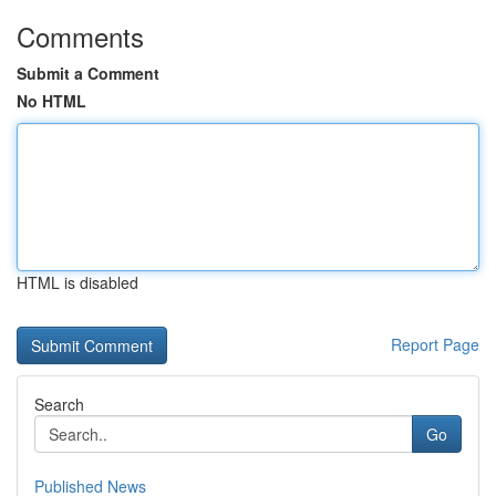
Comments
Submit a Comment
No HTML
HTML is disabled
Report Page
Search
Go
Published News