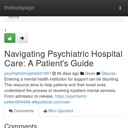
Home
thebookpage
Togg
navi
Home
1
Navigating Psychiatric Hospital
Care: A Patient's Guide
psychiatrichospital541997
56 days ago
News
Discuss
Entering a mental health institution for support can be daunting.
This resource aims to help patients and their loved ones
understand the process of receiving inpatient mental services.
From admission to release,
https://psychiatric-
patient904688.wikipublicist.com/user
Comments
Who Upvoted
Comments