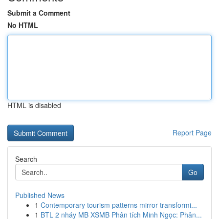
Submit a Comment
No HTML
HTML is disabled
Report Page
Search
Go
Published News
1
Contemporary tourism patterns mirror transformi...
1
BTL 2 nháy MB XSMB Phân tích Minh Ngọc: Phân...