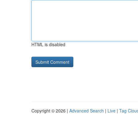
HTML is disabled
Copyright © 2026 |
Advanced Search
|
Live
|
Tag Clou