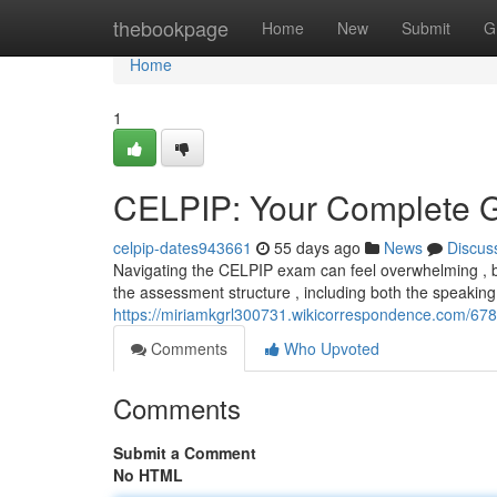
Home
thebookpage
Home
New
Submit
G
Home
1
CELPIP: Your Complete G
celpip-dates943661
55 days ago
News
Discus
Navigating the CELPIP exam can feel overwhelming , but
the assessment structure , including both the speaking
https://miriamkgrl300731.wikicorrespondence.com/67
Comments
Who Upvoted
Comments
Submit a Comment
No HTML