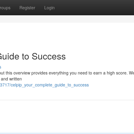
roups
Register
Login
uide to Success
s
 this overview provides everything you need to earn a high score. We'l
 and written
83717/celpip_your_complete_guide_to_success