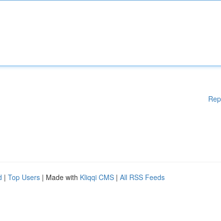
Rep
d
|
Top Users
| Made with
Kliqqi CMS
|
All RSS Feeds