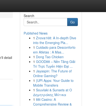
Search
Go
Published News
1
Znova168: A In-depth Dive
into the Emerging Pla...
1
Cuidado para Desconforto
em Atletas : A Mas...
1
Dong Tao Chicken
l detail
1
GOOD88 – Nền Tảng Giải
Trí Trực Tuyến Hiện Đại ...
1
Jayaspin: The Future of
Online Gaming?
1
{UPI Apps: Your Guide to
Mobile Transfers
1
Souvlaki & Sunsets at Ο
Δημητράκης Μύτικα
1
88i Casino: A
Comprehensive Review &