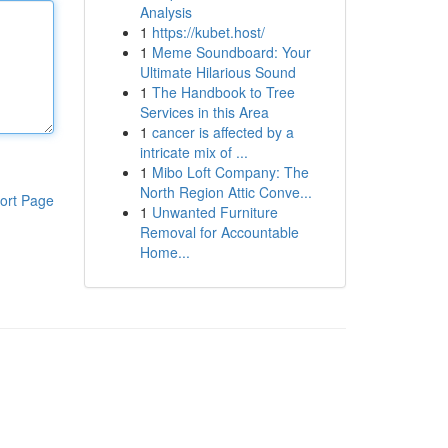
Analysis
1
https://kubet.host/
1
Meme Soundboard: Your
Ultimate Hilarious Sound
1
The Handbook to Tree
Services in this Area
1
cancer is affected by a
intricate mix of ...
1
Mibo Loft Company: The
North Region Attic Conve...
ort Page
1
Unwanted Furniture
Removal for Accountable
Home...