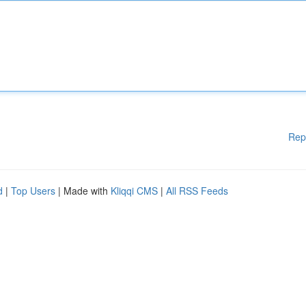
Rep
d
|
Top Users
| Made with
Kliqqi CMS
|
All RSS Feeds