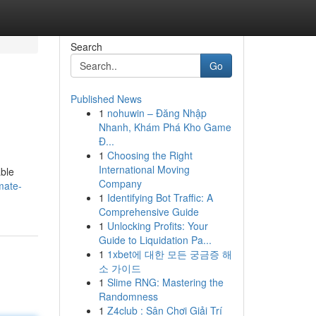
Search
Go
Published News
1
nohuwin – Đăng Nhập
Nhanh, Khám Phá Kho Game
Đ...
1
Choosing the Right
International Moving
able
Company
mate-
1
Identifying Bot Traffic: A
Comprehensive Guide
1
Unlocking Profits: Your
Guide to Liquidation Pa...
1
1xbet에 대한 모든 궁금증 해
소 가이드
1
Slime RNG: Mastering the
Randomness
1
Z4club : Sân Chơi Giải Trí