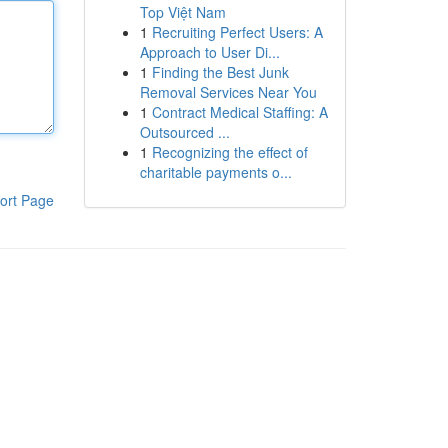
Top Việt Nam
1
Recruiting Perfect Users: A
Approach to User Di...
1
Finding the Best Junk
Removal Services Near You
1
Contract Medical Staffing: A
Outsourced ...
1
Recognizing the effect of
charitable payments o...
ort Page