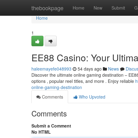
Home
thebookpage
Home
New
Submit
G
Home
1
EE88 Casino: Your Ultima
haleemayefe048993
54 days ago
News
Discu
Discover the ultimate online gaming destination – EE88 C
options , popular reel titles, and more . Enjoy reliable
h
online-gaming-destination
Comments
Who Upvoted
Comments
Submit a Comment
No HTML