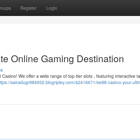
roups
Register
Login
te Online Gaming Destination
ss
asino! We offer a wide range of top-tier slots , featuring interactive t
ttps://sairadugr884932.blogripley.com/42416671/ee88-casino-your-ulti