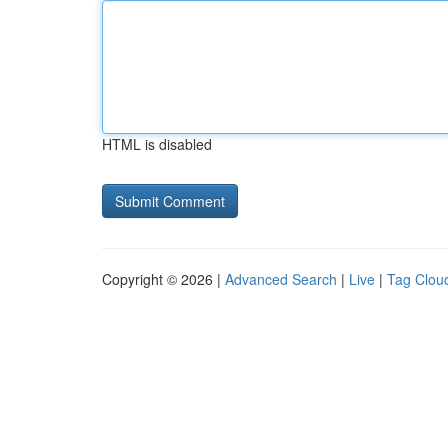
HTML is disabled
Copyright © 2026 |
Advanced Search
|
Live
|
Tag Clou