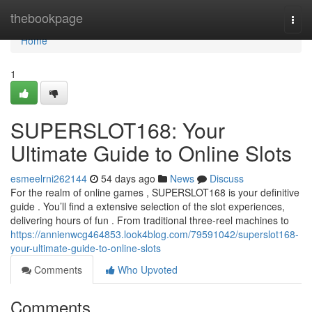
Home
thebookpage
Togg
navi
Home
1
SUPERSLOT168: Your
Ultimate Guide to Online Slots
esmeelrni262144
54 days ago
News
Discuss
For the realm of online games , SUPERSLOT168 is your definitive
guide . You’ll find a extensive selection of the slot experiences,
delivering hours of fun . From traditional three-reel machines to
https://annienwcg464853.look4blog.com/79591042/superslot168-
your-ultimate-guide-to-online-slots
Comments
Who Upvoted
Comments