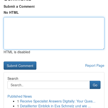
Submit a Comment
No HTML
HTML is disabled
Report Page
Search
Go
Published News
1
Receive Specialist Answers Digitally: Your Ques...
1
Detaillierter Einblick in Eva Schmelz und wie ...