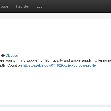
roups
Register
Login
s
Discuss
re your primary supplier for high-quality and ample supply . Offering 
mptly. Count on
https://ezekielooiq071629.kylieblog.com/profile