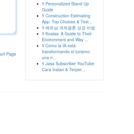
1
Personalized Stand Up
Guide
1
Construction Estimating
App: Top Choices & Test...
1
베트남 국제결혼 성공 비법
1
Koalas: A Guide to Their
Environment and Way ...
1
Cómo la IA está
transformando el turismo:
ort Page
una n...
1
Jasa Subscriber YouTube:
Cara Instan & Terper...