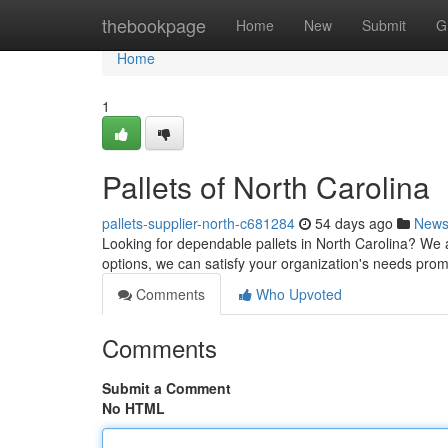
Home
thebookpage
Home
New
Submit
G
Home
1
Pallets of North Carolina
pallets-supplier-north-c681284
54 days ago
New
Looking for dependable pallets in North Carolina? We a
options, we can satisfy your organization's needs pro
Comments
Who Upvoted
Comments
Submit a Comment
No HTML