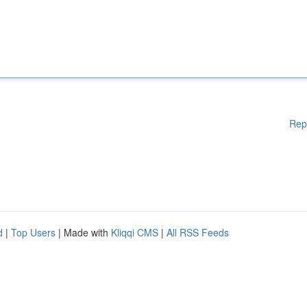
Rep
d
|
Top Users
| Made with
Kliqqi CMS
|
All RSS Feeds