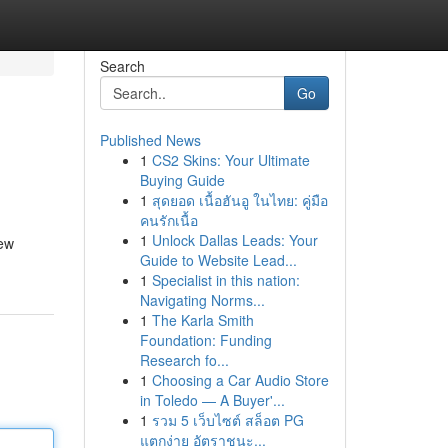
Search
Go
Published News
1
CS2 Skins: Your Ultimate
Buying Guide
1
สุดยอด เนื้อฮันอู ในไทย: คู่มือ
คนรักเนื้อ
1
Unlock Dallas Leads: Your
new
Guide to Website Lead...
1
Specialist in this nation:
Navigating Norms...
1
The Karla Smith
Foundation: Funding
Research fo...
1
Choosing a Car Audio Store
in Toledo — A Buyer'...
1
รวม 5 เว็บไซต์ สล็อต PG
แตกง่าย อัตราชนะ...