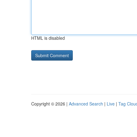
HTML is disabled
Copyright © 2026 |
Advanced Search
|
Live
|
Tag Clou