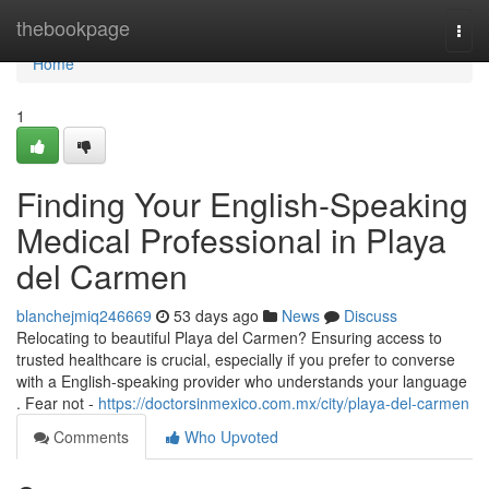
Home
thebookpage
Togg
navi
Home
1
Finding Your English-Speaking
Medical Professional in Playa
del Carmen
blanchejmiq246669
53 days ago
News
Discuss
Relocating to beautiful Playa del Carmen? Ensuring access to
trusted healthcare is crucial, especially if you prefer to converse
with a English-speaking provider who understands your language
. Fear not -
https://doctorsinmexico.com.mx/city/playa-del-carmen
Comments
Who Upvoted