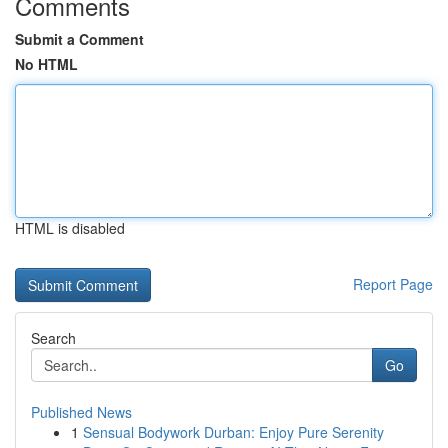
Comments
Submit a Comment
No HTML
HTML is disabled
Report Page
Search
Go
Published News
1
Sensual Bodywork Durban: Enjoy Pure Serenity