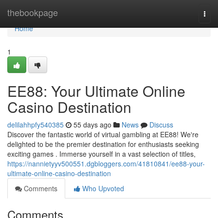
Home
thebookpage
Togg
navi
Home
1
EE88: Your Ultimate Online
Casino Destination
delilahhpfy540385
55 days ago
News
Discuss
Discover the fantastic world of virtual gambling at EE88! We're
delighted to be the premier destination for enthusiasts seeking
exciting games . Immerse yourself in a vast selection of titles,
https://nannietyyv500551.dgbloggers.com/41810841/ee88-your-
ultimate-online-casino-destination
Comments
Who Upvoted
Comments