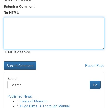
Submit a Comment
No HTML
HTML is disabled
Report Page
Search
Go
Published News
1
Tunes of Morocco
1
Huge Bikes: A Thorough Manual