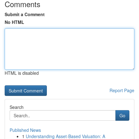
Comments
Submit a Comment
No HTML
HTML is disabled
Report Page
Search
Go
Published News
1
Understanding Asset-Based Valuation: A