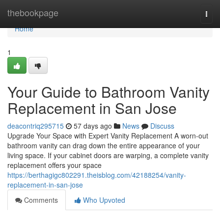
Home
thebookpage
Togg
navi
Home
1
Your Guide to Bathroom Vanity
Replacement in San Jose
deacontriq295715
57 days ago
News
Discuss
Upgrade Your Space with Expert Vanity Replacement A worn-out
bathroom vanity can drag down the entire appearance of your
living space. If your cabinet doors are warping, a complete vanity
replacement offers your space
https://berthagigc802291.theisblog.com/42188254/vanity-
replacement-in-san-jose
Comments
Who Upvoted