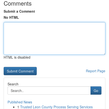
Comments
Submit a Comment
No HTML
HTML is disabled
Report Page
Search
Go
Published News
1
Trusted Leon County Process Serving Services