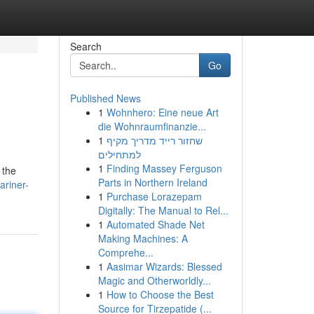
Search
Go
Published News
1
Wohnhero: Eine neue Art
die Wohnraumfinanzie...
1
שחזור רייד מדריך מקיף
למתחילים
1
Finding Massey Ferguson
 the
Parts in Northern Ireland
ariner-
1
Purchase Lorazepam
Digitally: The Manual to Rel...
1
Automated Shade Net
Making Machines: A
Comprehe...
1
Aasimar Wizards: Blessed
Magic and Otherworldly...
1
How to Choose the Best
Source for Tirzepatide (...