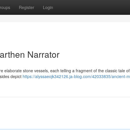
roups
Register
Login
arthen Narrator
e elaborate stone vessels, each telling a fragment of the classic tale of
 sides depict
https://alyssaeojk342126.ja-blog.com/42033835/ancient-m