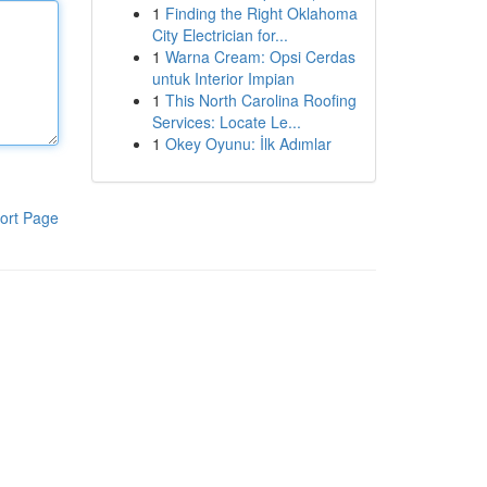
1
Finding the Right Oklahoma
City Electrician for...
1
Warna Cream: Opsi Cerdas
untuk Interior Impian
1
This North Carolina Roofing
Services: Locate Le...
1
Okey Oyunu: İlk Adımlar
ort Page