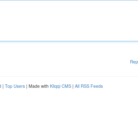
Rep
d
|
Top Users
| Made with
Kliqqi CMS
|
All RSS Feeds