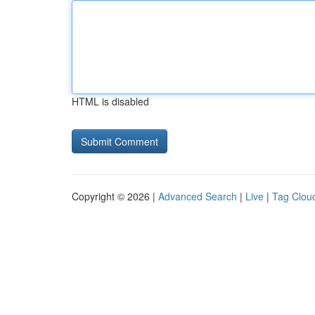
HTML is disabled
Copyright © 2026 |
Advanced Search
|
Live
|
Tag Clou