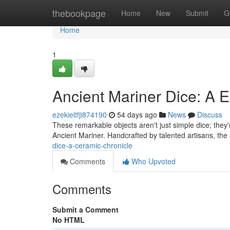
Home
thebookpage
Home
New
Submit
G
Home
1
Ancient Mariner Dice: A E
ezekieltfji874190
54 days ago
News
Discuss
These remarkable objects aren't just simple dice; they'r
Ancient Mariner. Handcrafted by talented artisans, the
dice-a-ceramic-chronicle
Comments
Who Upvoted
Comments
Submit a Comment
No HTML