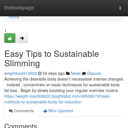
Home
thebookpage
Togg
navi
Home
1
Easy Tips to Sustainable
Slimming
weightloss914509
54 days ago
News
Discuss
Achieving the desirable body doesn't necessitate intense changes
. Instead , concentrate on basic techniques for sustainable body
fat loss . Begin by slowly boosting your regular exercise routine .
https://weight-loss368620.blogthisbiz.com/49508079/basic-
methods-to-sustainable-body-fat-reduction
Comments
Who Upvoted
Comments