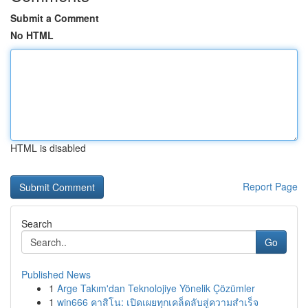
Submit a Comment
No HTML
HTML is disabled
Report Page
Search
Go
Published News
1
Arge Takım'dan Teknolojiye Yönelik Çözümler
1
win666 คาสิโน: เปิดเผยทุกเคล็ดลับสู่ความสำเร็จ