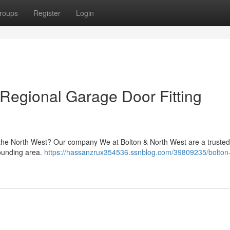
roups
Register
Login
 Regional Garage Door Fitting
n the North West? Our company We at Bolton & North West are a truste
rounding area.
https://hassanzrux354536.ssnblog.com/39809235/bolton-