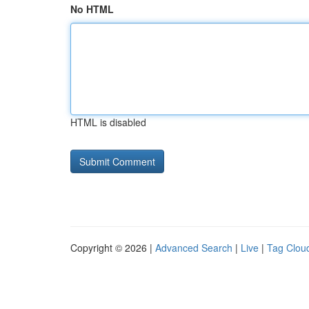
No HTML
HTML is disabled
Copyright © 2026 |
Advanced Search
|
Live
|
Tag Clou