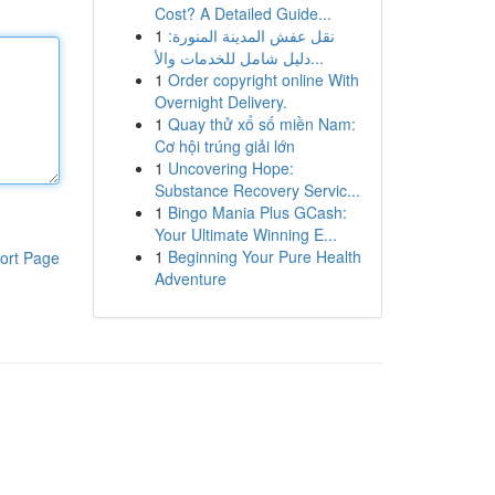
Cost? A Detailed Guide...
1
نقل عفش المدينة المنورة:
دليل شامل للخدمات والأ...
1
Order copyright online With
Overnight Delivery.
1
Quay thử xổ số miền Nam:
Cơ hội trúng giải lớn
1
Uncovering Hope:
Substance Recovery Servic...
1
Bingo Mania Plus GCash:
Your Ultimate Winning E...
1
Beginning Your Pure Health
ort Page
Adventure