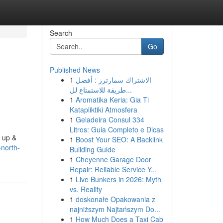
Search
Go
Published News
1
الاشتراك سمارترز : أفضل
طريقة للاستمتاع لل...
1
Aromatika Keria: Gia Ti
Katapliktiki Atmosfera
1
Geladeira Consul 334
Litros: Guia Completo e Dicas
d up &
1
Boost Your SEO: A Backlink
north-
Building Guide
1
Cheyenne Garage Door
Repair: Reliable Service Y...
1
Live Bunkers in 2026: Myth
vs. Reality
1
doskonałe Opakowania z
najniższym Najtańszym Do...
1
How Much Does a Taxi Cab