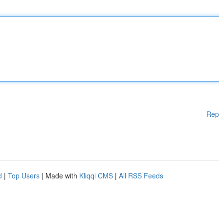
Rep
d
|
Top Users
| Made with
Kliqqi CMS
|
All RSS Feeds