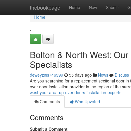
Home
thebookpage
Home
New
Submit
G
Home
1
Bolton & North West: Our
Specialists
deweyznis746399
55 days ago
News
Discuss
Are you searching for a replacement sectional door i
over door installation provider in the region of the sur
west-your-area-up-over-doors-installation-experts
Comments
Who Upvoted
Comments
Submit a Comment