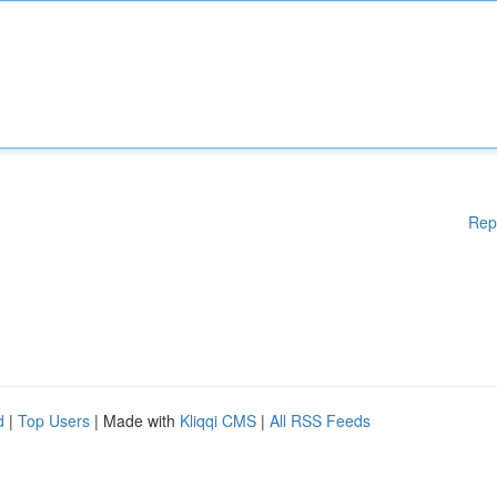
Rep
d
|
Top Users
| Made with
Kliqqi CMS
|
All RSS Feeds