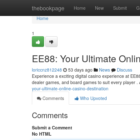
Home
thebookpage
Home
New
Submit
G
Home
1
EE88: Your Ultimate Onli
loriccnz812248
53 days ago
News
Discuss
Experience a exciting digital casino experience at EE88
dealer games, and board games to suit every player . 
your-ultimate-online-casino-destination
Comments
Who Upvoted
Comments
Submit a Comment
No HTML