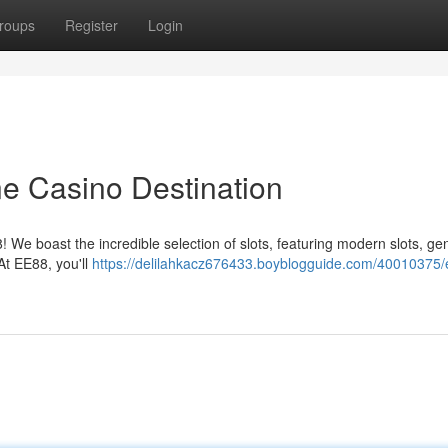
roups
Register
Login
ne Casino Destination
! We boast the incredible selection of slots, featuring modern slots, ge
At EE88, you'll
https://delilahkacz676433.boyblogguide.com/40010375/