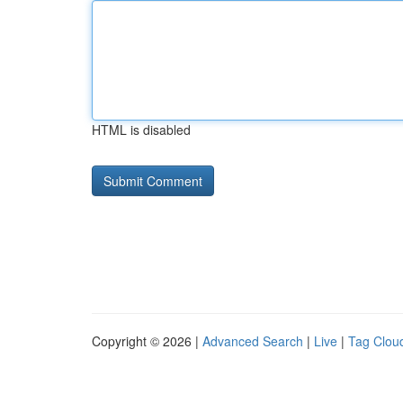
HTML is disabled
Copyright © 2026 |
Advanced Search
|
Live
|
Tag Clou