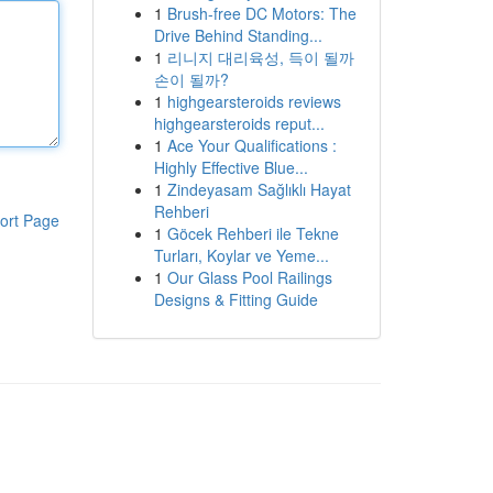
1
Brush-free DC Motors: The
Drive Behind Standing...
1
리니지 대리육성, 득이 될까
손이 될까?
1
highgearsteroids reviews
highgearsteroids reput...
1
Ace Your Qualifications :
Highly Effective Blue...
1
Zindeyasam Sağlıklı Hayat
Rehberi
ort Page
1
Göcek Rehberi ile Tekne
Turları, Koylar ve Yeme...
1
Our Glass Pool Railings
Designs & Fitting Guide