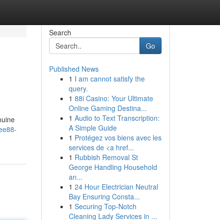
Search
Go
Published News
1
I am cannot satisfy the
query.
1
88i Casino: Your Ultimate
Online Gaming Destina...
1
Audio to Text Transcription:
nuine
A Simple Guide
ee88-
1
Protégez vos biens avec les
services de <a href...
1
Rubbish Removal St
George Handling Household
an...
1
24 Hour Electrician Neutral
Bay Ensuring Consta...
1
Securing Top-Notch
Cleaning Lady Services in ...