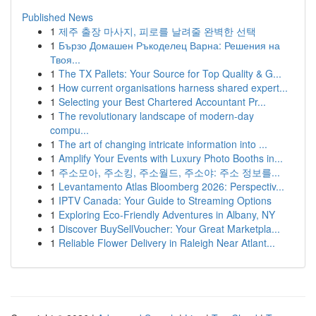
Published News
1
제주 출장 마사지, 피로를 날려줄 완벽한 선택
1
Бързо Домашен Ръкоделец Варна: Решения на
Твоя...
1
The TX Pallets: Your Source for Top Quality & G...
1
How current organisations harness shared expert...
1
Selecting your Best Chartered Accountant Pr...
1
The revolutionary landscape of modern-day
compu...
1
The art of changing intricate information into ...
1
Amplify Your Events with Luxury Photo Booths in...
1
주소모아, 주소킹, 주소월드, 주소야: 주소 정보를...
1
Levantamento Atlas Bloomberg 2026: Perspectiv...
1
IPTV Canada: Your Guide to Streaming Options
1
Exploring Eco-Friendly Adventures in Albany, NY
1
Discover BuySellVoucher: Your Great Marketpla...
1
Reliable Flower Delivery in Raleigh Near Atlant...