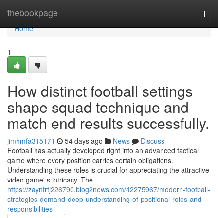
Home
thebookpage
Togg
navi
Home
1
How distinct football settings
shape squad technique and
match end results successfully.
jimhmfa315171
54 days ago
News
Discuss
Football has actually developed right into an advanced tactical
game where every position carries certain obligations.
Understanding these roles is crucial for appreciating the attractive
video game' s intricacy. The
https://zayntrtj226790.blog2news.com/42275967/modern-football-
strategies-demand-deep-understanding-of-positional-roles-and-
responsibilities