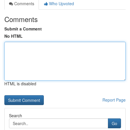
Comments
Who Upvoted
Comments
Submit a Comment
No HTML
HTML is disabled
Report Page
Search
Go