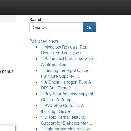
Search
Go
Published News
1
Myoglow Reviews: Real
Results or Just Hype?
1
Raipur call female services :
A introduction
1
Finding the Right Office
me bonus
Furniture Supplier ...
1
A Ghost Handgun P80: A
DIY Gun Trend?
1
Buy Four-Acetoxy-copyright
Online : A Compr...
1
PVC Strip Curtains: A
thorough Guide
1
Diablo Herbal: Natural
Support for Diabetes Man...
1
highgearsteroids reviews