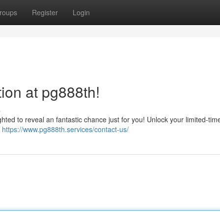
roups
Register
Login
ion at pg888th!
s
ghted to reveal an fantastic chance just for you! Unlock your limited-ti
k
https://www.pg888th.services/contact-us/