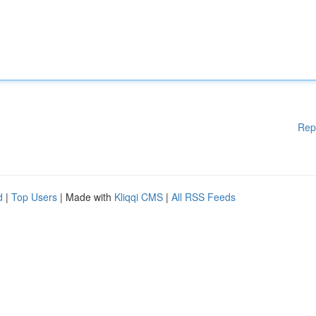
Rep
d
|
Top Users
| Made with
Kliqqi CMS
|
All RSS Feeds