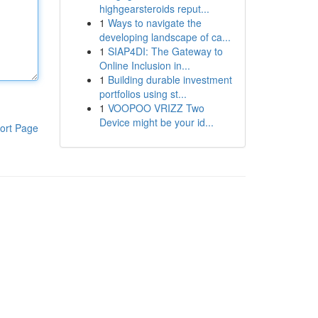
highgearsteroids reput...
1
Ways to navigate the
developing landscape of ca...
1
SIAP4DI: The Gateway to
Online Inclusion in...
1
Building durable investment
portfolios using st...
1
VOOPOO VRIZZ Two
Device might be your id...
ort Page