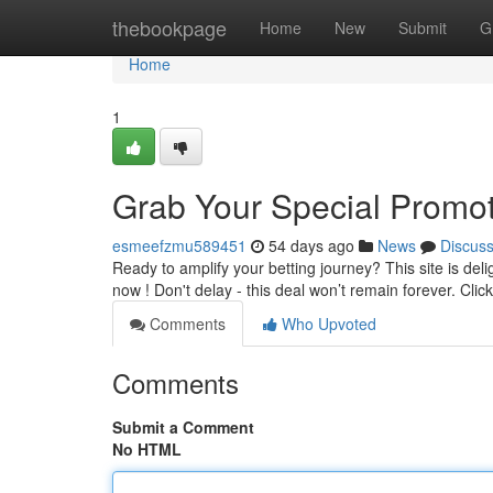
Home
thebookpage
Home
New
Submit
G
Home
1
Grab Your Special Promot
esmeefzmu589451
54 days ago
News
Discus
Ready to amplify your betting journey? This site is deli
now ! Don't delay - this deal won’t remain forever. Clic
Comments
Who Upvoted
Comments
Submit a Comment
No HTML