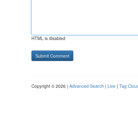
HTML is disabled
Copyright © 2026 |
Advanced Search
|
Live
|
Tag Clou