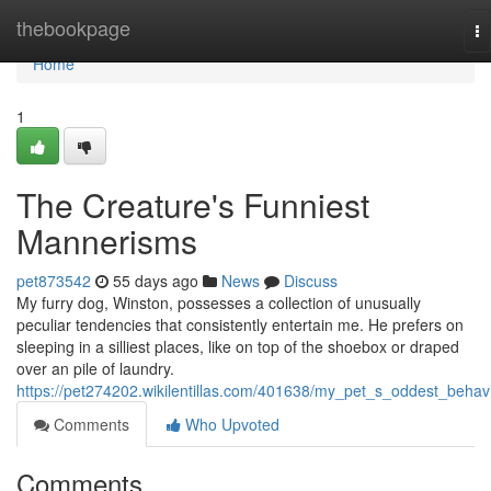
Home
thebookpage
To
na
Home
1
The Creature's Funniest
Mannerisms
pet873542
55 days ago
News
Discuss
My furry dog, Winston, possesses a collection of unusually
peculiar tendencies that consistently entertain me. He prefers on
sleeping in a silliest places, like on top of the shoebox or draped
over an pile of laundry.
https://pet274202.wikilentillas.com/401638/my_pet_s_oddest_behav
Comments
Who Upvoted
Comments