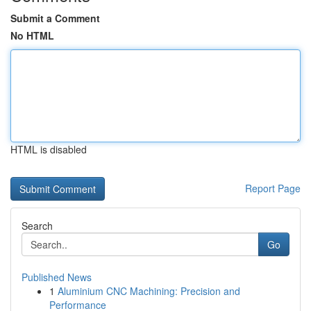
Submit a Comment
No HTML
HTML is disabled
Report Page
Search
Go
Published News
1
Aluminium CNC Machining: Precision and
Performance