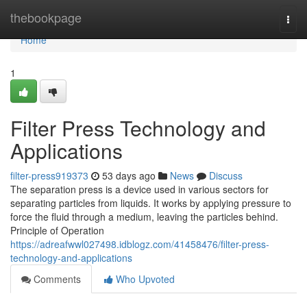
Home
thebookpage
Togg
navi
Home
1
Filter Press Technology and
Applications
filter-press919373
53 days ago
News
Discuss
The separation press is a device used in various sectors for
separating particles from liquids. It works by applying pressure to
force the fluid through a medium, leaving the particles behind.
Principle of Operation
https://adreafwwl027498.idblogz.com/41458476/filter-press-
technology-and-applications
Comments
Who Upvoted