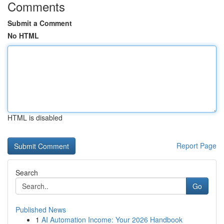
Comments
Submit a Comment
No HTML
HTML is disabled
Report Page
Search
Go
Published News
1
AI Automation Income: Your 2026 Handbook