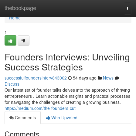
Home
thebookpage
Togg
navi
Home
1
Founders Interviews: Unveiling
Success Strategies
successfulfoundersinterv843062
54 days ago
News
Discuss
Our latest set of founder talks delves into the approach of thriving
entrepreneurs . Learn actionable insights and practical processes
for navigating the challenges of creating a growing business.
https://medium.com/the-founders-cut
Comments
Who Upvoted
Comments