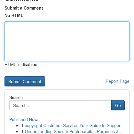
Submit a Comment
No HTML
HTML is disabled
Report Page
Search
Go
Published News
1
copyright Customer Service: Your Guide to Support
1
Understanding Sodium Pentobarbital: Purposes &...