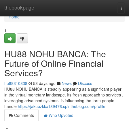
Home
thebookpage
Togg
navi
Home
1
HU88 NOHU BANCA: The
Future of Online Financial
Services?
hu88310838
53 days ago
News
Discuss
HU88 NOHU BANCA is steadily appearing as a significant player
in the virtual monetary landscape. Its fresh approach to services ,
leveraging advanced systems, is influencing the form people
handle
https://jakubzkkx189476.spintheblog.com/profile
Comments
Who Upvoted