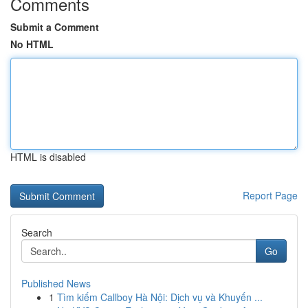
Comments
Submit a Comment
No HTML
HTML is disabled
Report Page
Search
Go
Published News
1
Tìm kiếm Callboy Hà Nội: Dịch vụ và Khuyến ...