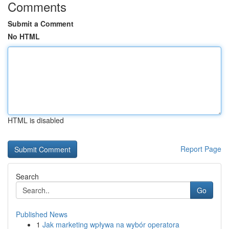
Comments
Submit a Comment
No HTML
HTML is disabled
Report Page
Search
Go
Published News
1
Jak marketing wpływa na wybór operatora