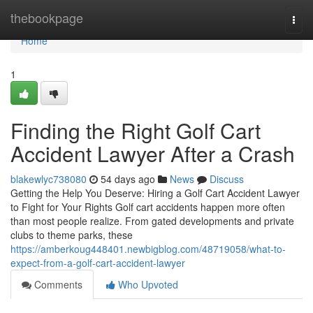
Home
thebookpage
Togg
navi
Home
1
Finding the Right Golf Cart
Accident Lawyer After a Crash
blakewlyc738080
54 days ago
News
Discuss
Getting the Help You Deserve: Hiring a Golf Cart Accident Lawyer
to Fight for Your Rights Golf cart accidents happen more often
than most people realize. From gated developments and private
clubs to theme parks, these
https://amberkoug448401.newbigblog.com/48719058/what-to-
expect-from-a-golf-cart-accident-lawyer
Comments
Who Upvoted