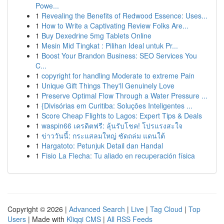
Powe...
1
Revealing the Benefits of Redwood Essence: Uses...
1
How to Write a Captivating Review Folks Are...
1
Buy Dexedrine 5mg Tablets Online
1
Mesin Mid Tingkat : Pilihan Ideal untuk Pr...
1
Boost Your Brandon Business: SEO Services You
C...
1
copyright for handling Moderate to extreme Pain
1
Unique Gift Things They'll Genuinely Love
1
Preserve Optimal Flow Through a Water Pressure ...
1
{Divisórias em Curitiba: Soluções Inteligentes ...
1
Score Cheap Flights to Lagos: Expert Tips & Deals
1
waspin66 เครดิตฟรี: ลุ้นรับโชค! โปรแรงสะใจ
1
ข่าววันนี้: กระแสลมใหญ่ ซัดถล่ม แดนใต้
1
Hargatoto: Petunjuk Detail dan Handal
1
Fisio La Flecha: Tu aliado en recuperación física
Copyright © 2026 |
Advanced Search
|
Live
|
Tag Cloud
|
Top
Users
| Made with
Kliqqi CMS
|
All RSS Feeds