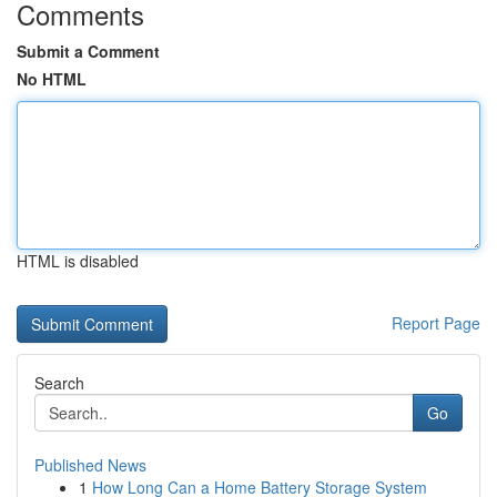
Comments
Submit a Comment
No HTML
HTML is disabled
Report Page
Search
Go
Published News
1
How Long Can a Home Battery Storage System