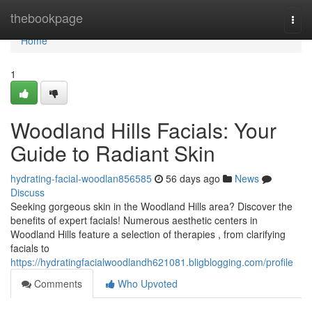
Home
thebookpage
Togg
navi
Home
1
Woodland Hills Facials: Your
Guide to Radiant Skin
hydrating-facial-woodlan856585
56 days ago
News
Discuss
Seeking gorgeous skin in the Woodland Hills area? Discover the
benefits of expert facials! Numerous aesthetic centers in
Woodland Hills feature a selection of therapies , from clarifying
facials to
https://hydratingfacialwoodlandh621081.bligblogging.com/profile
Comments
Who Upvoted