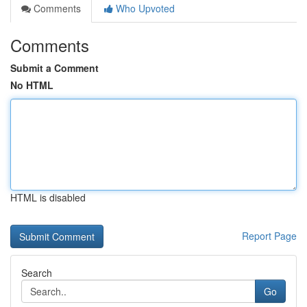
Comments
Who Upvoted
Comments
Submit a Comment
No HTML
HTML is disabled
Report Page
Search
Go