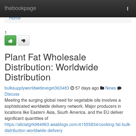
Home
thebookpage
Togg
navi
Home
1
Plant Fat Wholesale
Distribution: Worldwide
Distribution
bulksupplyworldwideveget363483
57 days ago
News
Discuss
Meeting the surging global need for vegetable oils involves a
sophisticated worldwide delivery network. Major producers in
locations like Eastern Asia, South America, and the EU deliver
significant quantities of
https://aliciatgrk984963.wssblogs.com/41555834/cooking-fat-bulk-
distribution-worldwide-delivery