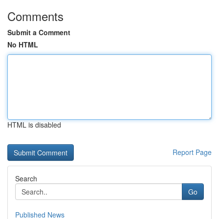
Comments
Submit a Comment
No HTML
HTML is disabled
Report Page
Search
Go
Published News