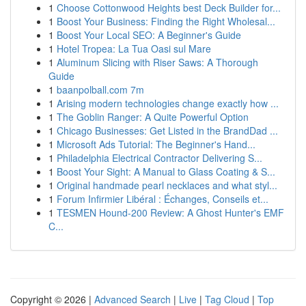
1
Choose Cottonwood Heights best Deck Builder for...
1
Boost Your Business: Finding the Right Wholesal...
1
Boost Your Local SEO: A Beginner's Guide
1
Hotel Tropea: La Tua Oasi sul Mare
1
Aluminum Slicing with Riser Saws: A Thorough
Guide
1
baanpolball.com 7m
1
Arising modern technologies change exactly how ...
1
The Goblin Ranger: A Quite Powerful Option
1
Chicago Businesses: Get Listed in the BrandDad ...
1
Microsoft Ads Tutorial: The Beginner's Hand...
1
Philadelphia Electrical Contractor Delivering S...
1
Boost Your Sight: A Manual to Glass Coating & S...
1
Original handmade pearl necklaces and what styl...
1
Forum Infirmier Libéral : Échanges, Conseils et...
1
TESMEN Hound-200 Review: A Ghost Hunter's EMF
C...
Copyright © 2026 |
Advanced Search
|
Live
|
Tag Cloud
|
Top