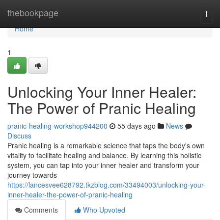
Home
thebookpage
Togg
navi
Home
1
Unlocking Your Inner Healer:
The Power of Pranic Healing
pranic-healing-workshop944200
55 days ago
News
Discuss
Pranic healing is a remarkable science that taps the body's own
vitality to facilitate healing and balance. By learning this holistic
system, you can tap into your inner healer and transform your
journey towards
https://lancesvee628792.tkzblog.com/33494003/unlocking-your-
inner-healer-the-power-of-pranic-healing
Comments
Who Upvoted