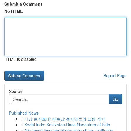
Submit a Comment
No HTML
HTML is disabled
Report Page
Search
Go
Published News
1
다낭 돈키호테: 베트남 현지인들의 쇼핑 성지
1
Kedai Indo: Kelezatan Rasa Nusantara di Kota
1
Advanced investment practices shape institution...