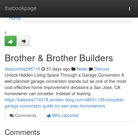
Home
thebookpage
Togg
navi
Home
1
Brother & Brother Builders
deacontriq295715
57 days ago
News
Discuss
Unlock Hidden Living Space Through a Garage Conversion A
well-planned garage conversion stands out as one of the most
cost-effective home improvement decisions a San Jose, CA
homeowner can consider. Instead of leaving
https://kalejvka774078.ambien-blog.com/48631135/complete-
garage-conversion-guide-for-san-jose-homeowners
Comments
Who Upvoted
Comments