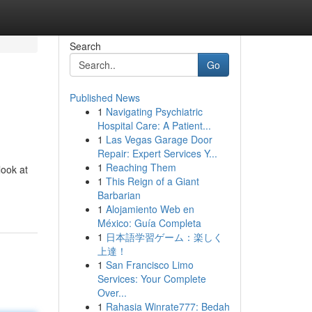
Search
Go
Published News
1
Navigating Psychiatric
Hospital Care: A Patient...
1
Las Vegas Garage Door
Repair: Expert Services Y...
1
Reaching Them
look at
1
This Reign of a Giant
Barbarian
1
Alojamiento Web en
México: Guía Completa
1
日本語学習ゲーム：楽しく
上達！
1
San Francisco Limo
Services: Your Complete
Over...
1
Rahasia Winrate777: Bedah