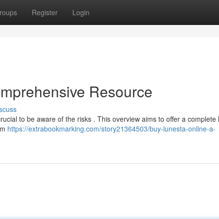
roups
Register
Login
omprehensive Resource
scuss
crucial to be aware of the risks . This overview aims to offer a complete 
rom
https://extrabookmarking.com/story21364503/buy-lunesta-online-a-