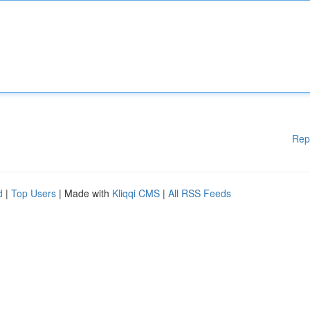
Rep
d
|
Top Users
| Made with
Kliqqi CMS
|
All RSS Feeds