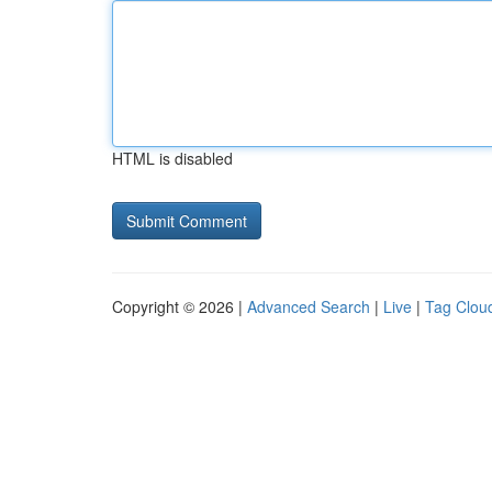
HTML is disabled
Copyright © 2026 |
Advanced Search
|
Live
|
Tag Clou