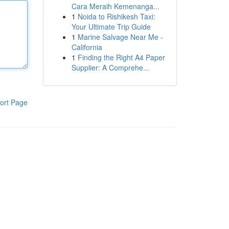
Cara Meraih Kemenanga...
1
Noida to Rishikesh Taxi:
Your Ultimate Trip Guide
1
Marine Salvage Near Me -
California
1
Finding the Right A4 Paper
Supplier: A Comprehe...
ort Page