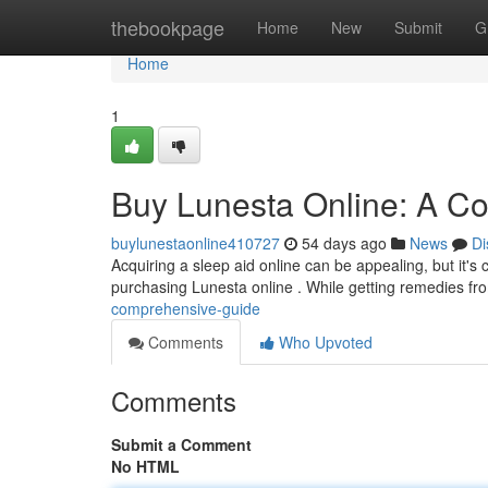
Home
thebookpage
Home
New
Submit
G
Home
1
Buy Lunesta Online: A C
buylunestaonline410727
54 days ago
News
Di
Acquiring a sleep aid online can be appealing, but it's 
purchasing Lunesta online . While getting remedies f
comprehensive-guide
Comments
Who Upvoted
Comments
Submit a Comment
No HTML