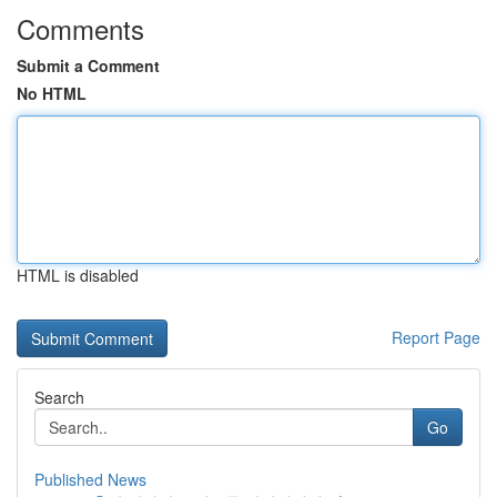
Comments
Submit a Comment
No HTML
HTML is disabled
Report Page
Search
Go
Published News