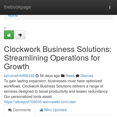
Home
thebookpage
Togg
navi
Home
1
Clockwork Business Solutions:
Streamlining Operations for
Growth
tamzinsfnh896335
56 days ago
News
Discuss
To gain lasting expansion, businesses must have optimized
workflows. Clockwork Business Solutions delivers a range of
services designed to boost productivity and lessen redundancy.
Our personalized tools assist
https://aliciajovf709035.wannawiki.com/user
Comments
Who Upvoted