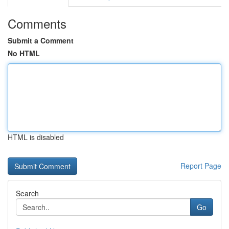
Comments
Submit a Comment
No HTML
HTML is disabled
Report Page
Search
Go