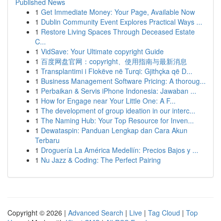
Published News
1
Get Immediate Money: Your Page, Available Now
1
Dublin Community Event Explores Practical Ways ...
1
Restore Living Spaces Through Deceased Estate
C...
1
VidSave: Your Ultimate copyright Guide
1
百度网盘官网：copyright、使用指南与最新消息
1
Transplantimi i Flokëve në Turqi: Gjithçka që D...
1
Business Management Software Pricing: A thoroug...
1
Perbaikan & Servis iPhone Indonesia: Jawaban ...
1
How for Engage near Your Little One: A F...
1
The development of group ideation in our interc...
1
The Naming Hub: Your Top Resource for Inven...
1
Dewataspin: Panduan Lengkap dan Cara Akun
Terbaru
1
Droguería La América Medellín: Precios Bajos y ...
1
Nu Jazz & Coding: The Perfect Pairing
Copyright © 2026 |
Advanced Search
|
Live
|
Tag Cloud
|
Top