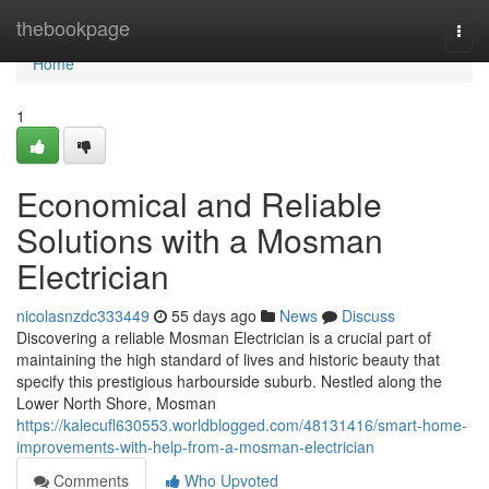
Home
thebookpage
Togg
navi
Home
1
Economical and Reliable
Solutions with a Mosman
Electrician
nicolasnzdc333449
55 days ago
News
Discuss
Discovering a reliable Mosman Electrician is a crucial part of
maintaining the high standard of lives and historic beauty that
specify this prestigious harbourside suburb. Nestled along the
Lower North Shore, Mosman
https://kalecufl630553.worldblogged.com/48131416/smart-home-
improvements-with-help-from-a-mosman-electrician
Comments
Who Upvoted