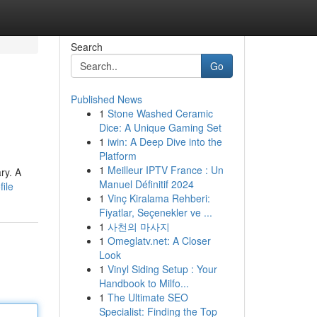
Search
Go
Published News
1
Stone Washed Ceramic
Dice: A Unique Gaming Set
1
iwin: A Deep Dive into the
Platform
1
Meilleur IPTV France : Un
ry. A
Manuel Définitif 2024
ile
1
Vinç Kiralama Rehberi:
Fiyatlar, Seçenekler ve ...
1
사천의 마사지
1
Omeglatv.net: A Closer
Look
1
Vinyl Siding Setup : Your
Handbook to Milfo...
1
The Ultimate SEO
Specialist: Finding the Top