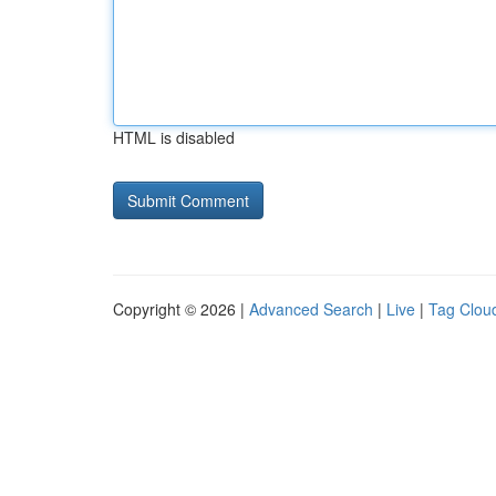
HTML is disabled
Copyright © 2026 |
Advanced Search
|
Live
|
Tag Clou