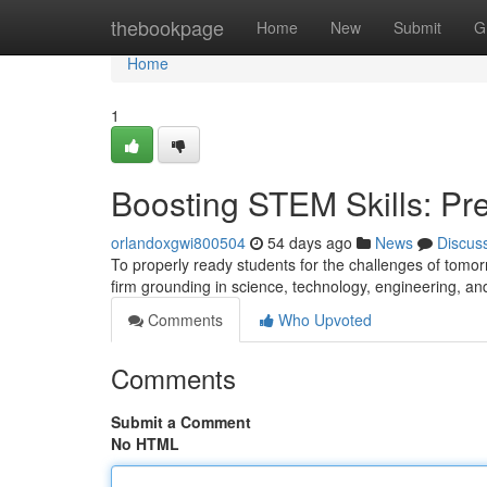
Home
thebookpage
Home
New
Submit
G
Home
1
Boosting STEM Skills: Pre
orlandoxgwi800504
54 days ago
News
Discus
To properly ready students for the challenges of tomor
firm grounding in science, technology, engineering, a
Comments
Who Upvoted
Comments
Submit a Comment
No HTML