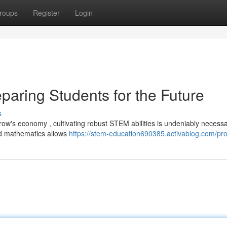
roups
Register
Login
paring Students for the Future
s
row's economy , cultivating robust STEM abilities is undeniably necessa
nd mathematics allows
https://stem-education690385.activablog.com/prof