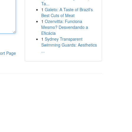
Ta...
1
Galeto: A Taste of Brazil's
Best Cuts of Meat
1
Ozenvitta: Funciona
Mesmo? Desvendando a
Eficácia
1
Sydney Transparent
Swimming Guards: Aesthetics
...
ort Page