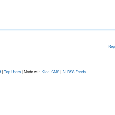
Rep
d
|
Top Users
| Made with
Kliqqi CMS
|
All RSS Feeds