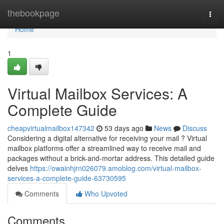
Home
thebookpage
Togg
navi
Home
1
Virtual Mailbox Services: A
Complete Guide
cheapvirtualmailbox147342
53 days ago
News
Discuss
Considering a digital alternative for receiving your mail ? Virtual
mailbox platforms offer a streamlined way to receive mail and
packages without a brick-and-mortar address. This detailed guide
delves
https://owainhjrn026079.amoblog.com/virtual-mailbox-
services-a-complete-guide-63730595
Comments
Who Upvoted
Comments