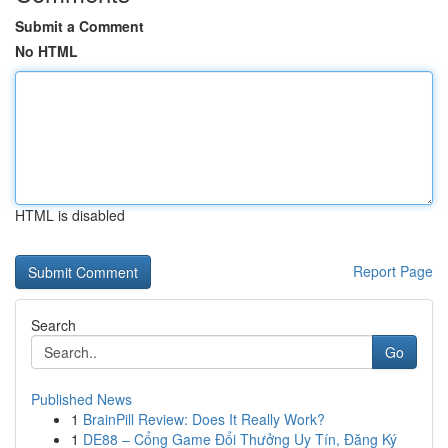
Submit a Comment
No HTML
HTML is disabled
Report Page
Search
Go
Published News
1
BrainPill Review: Does It Really Work?
1
DE88 – Cổng Game Đổi Thưởng Uy Tín, Đăng Ký