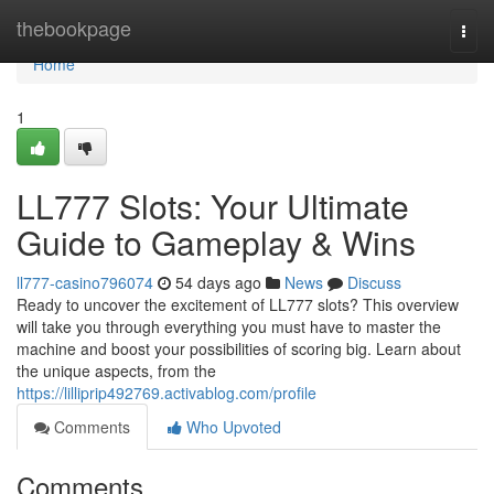
Home
thebookpage
Togg
navi
Home
1
LL777 Slots: Your Ultimate
Guide to Gameplay & Wins
ll777-casino796074
54 days ago
News
Discuss
Ready to uncover the excitement of LL777 slots? This overview
will take you through everything you must have to master the
machine and boost your possibilities of scoring big. Learn about
the unique aspects, from the
https://lilliprip492769.activablog.com/profile
Comments
Who Upvoted
Comments