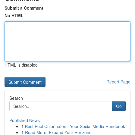
Submit a Comment
No HTML
HTML is disabled
Report Page
Search
Go
Published News
1
Best Pool Chlorinators: Your Social Media Handbook
1
Read More: Expand Your Horizons