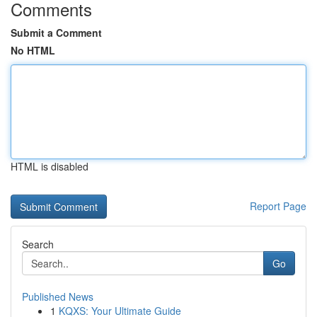
Comments
Submit a Comment
No HTML
HTML is disabled
Report Page
Search
Go
Published News
1
KQXS: Your Ultimate Guide