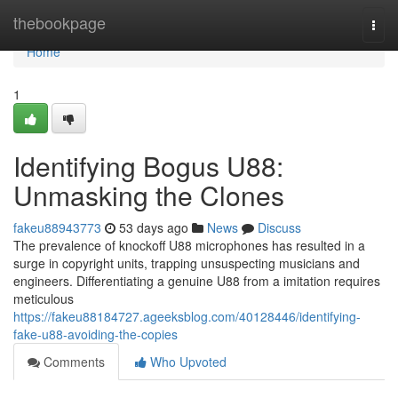
Home
thebookpage
Togg
navi
Home
1
Identifying Bogus U88:
Unmasking the Clones
fakeu88943773
53 days ago
News
Discuss
The prevalence of knockoff U88 microphones has resulted in a
surge in copyright units, trapping unsuspecting musicians and
engineers. Differentiating a genuine U88 from a imitation requires
meticulous
https://fakeu88184727.ageeksblog.com/40128446/identifying-
fake-u88-avoiding-the-copies
Comments
Who Upvoted