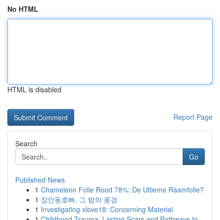
No HTML
HTML is disabled
Report Page
Search
Go
Published News
1
Chameleon Folie Rood 78%: De Ultieme Raamfolie?
1
장안동호빠, 그 밤의 풍경
1
Investigating xlove18: Concerning Material
1
Childhood Trauma: Lasting Scars and Pathways to...