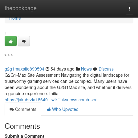
Home
thebookpage
Togg
navi
Home
1
```
g2g1maxsite899594
54 days ago
News
Discuss
G2G1-Max Site Assessment Navigating the digital landscape for
trustworthy gaming services can be complex. Many users have
been wondering about the G2G1Max site, and whether it delivers
a genuine experience. Initial
https://jakubrzia186491.wikilinksnews.com/user
Comments
Who Upvoted
Comments
Submit a Comment