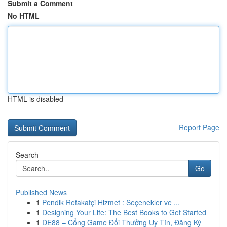
Submit a Comment
No HTML
HTML is disabled
Report Page
Search
Go
Published News
1
Pendik Refakatçi Hizmet : Seçenekler ve ...
1
Designing Your Life: The Best Books to Get Started
1
DE88 – Cổng Game Đổi Thưởng Uy Tín, Đăng Ký