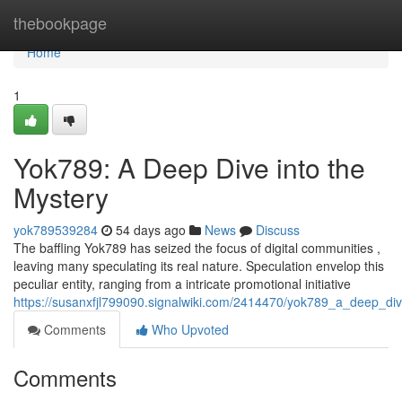
Home
thebookpage
Home
1
Yok789: A Deep Dive into the
Mystery
yok789539284
54 days ago
News
Discuss
The baffling Yok789 has seized the focus of digital communities ,
leaving many speculating its real nature. Speculation envelop this
peculiar entity, ranging from a intricate promotional initiative
https://susanxfjl799090.signalwiki.com/2414470/yok789_a_deep_di
Comments
Who Upvoted
Comments