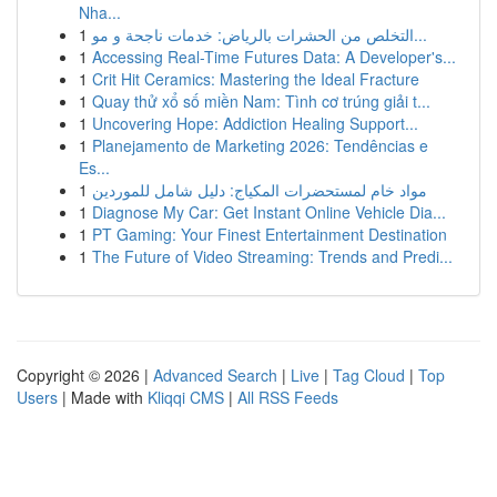
Nha...
1
التخلص من الحشرات بالرياض: خدمات ناجحة و مو...
1
Accessing Real-Time Futures Data: A Developer's...
1
Crit Hit Ceramics: Mastering the Ideal Fracture
1
Quay thử xổ số miền Nam: Tình cơ trúng giải t...
1
Uncovering Hope: Addiction Healing Support...
1
Planejamento de Marketing 2026: Tendências e
Es...
1
مواد خام لمستحضرات المكياج: دليل شامل للموردين
1
Diagnose My Car: Get Instant Online Vehicle Dia...
1
PT Gaming: Your Finest Entertainment Destination
1
The Future of Video Streaming: Trends and Predi...
Copyright © 2026 |
Advanced Search
|
Live
|
Tag Cloud
|
Top
Users
| Made with
Kliqqi CMS
|
All RSS Feeds