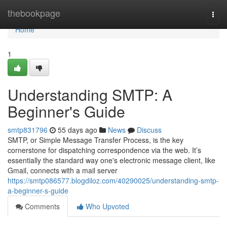
Home
thebookpage
Togg
navi
Home
1
Understanding SMTP: A
Beginner's Guide
smtp831796
55 days ago
News
Discuss
SMTP, or Simple Message Transfer Process, is the key
cornerstone for dispatching correspondence via the web. It’s
essentially the standard way one's electronic message client, like
Gmail, connects with a mail server
https://smtp086577.blogdiloz.com/40290025/understanding-smtp-
a-beginner-s-guide
Comments
Who Upvoted