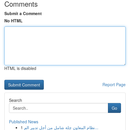
Comments
Submit a Comment
No HTML
HTML is disabled
Report Page
Search
Go
Published News
1
نظام المعاون حِلة شامل من أجل تدبير الم...