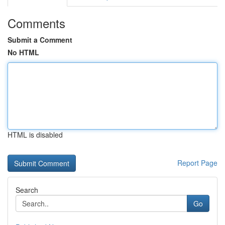
Comments
Submit a Comment
No HTML
HTML is disabled
Report Page
Search
Go