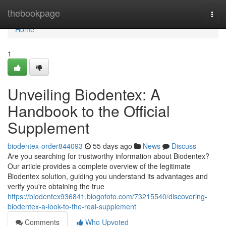
Home
thebookpage
Togg
navi
Home
1
Unveiling Biodentex: A
Handbook to the Official
Supplement
biodentex-order844093
55 days ago
News
Discuss
Are you searching for trustworthy information about Biodentex?
Our article provides a complete overview of the legitimate
Biodentex solution, guiding you understand its advantages and
verify you're obtaining the true
https://biodentex936841.blogofoto.com/73215540/discovering-
biodentex-a-look-to-the-real-supplement
Comments
Who Upvoted