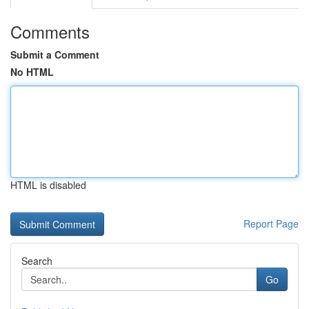
Comments
Submit a Comment
No HTML
HTML is disabled
Report Page
Search
Go