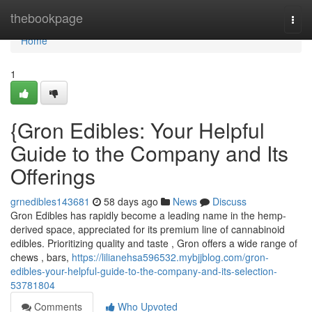
Home
thebookpage
Togg
navi
Home
1
{Gron Edibles: Your Helpful
Guide to the Company and Its
Offerings
grnedibles143681
58 days ago
News
Discuss
Gron Edibles has rapidly become a leading name in the hemp-
derived space, appreciated for its premium line of cannabinoid
edibles. Prioritizing quality and taste , Gron offers a wide range of
chews , bars,
https://lilianehsa596532.mybjjblog.com/gron-
edibles-your-helpful-guide-to-the-company-and-its-selection-
53781804
Comments
Who Upvoted