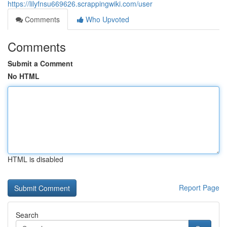
https://lilyfnsu669626.scrappingwiki.com/user
Comments
Who Upvoted
Comments
Submit a Comment
No HTML
HTML is disabled
Report Page
Search