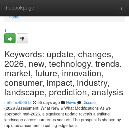
Home
thebookpage
Togg
navi
Home
1
Keywords: update, changes,
2026, new, technology, trends,
market, future, innovation,
consumer, impact, industry,
landscape, prediction, analysis
nellzinx450512
55 days ago
News
Discuss
{2026 Assessment: What New & What Modifications As we
approach mid-2026, a significant update reveals a shifting
landscape across numerous sectors. The prospect is shaped by
rapid advancement in cutting-edge tools,