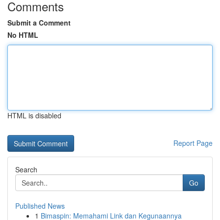
Comments
Submit a Comment
No HTML
HTML is disabled
Report Page
Search
Go
Published News
1
Bimaspin: Memahami Link dan Kegunaannya