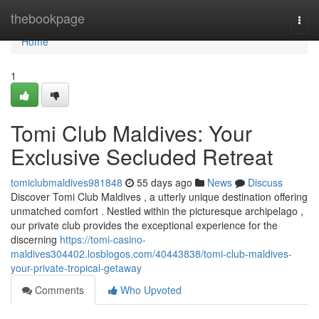
Home
thebookpage
Togg
navi
Home
1
Tomi Club Maldives: Your
Exclusive Secluded Retreat
tomiclubmaldives981848
55 days ago
News
Discuss
Discover Tomi Club Maldives , a utterly unique destination offering
unmatched comfort . Nestled within the picturesque archipelago ,
our private club provides the exceptional experience for the
discerning
https://tomi-casino-
maldives304402.losblogos.com/40443838/tomi-club-maldives-
your-private-tropical-getaway
Comments
Who Upvoted