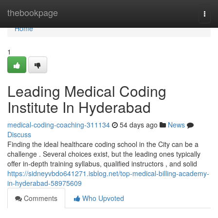
Home
thebookpage
Togg
navi
Home
1
Leading Medical Coding
Institute In Hyderabad
medical-coding-coaching-311134
54 days ago
News
Discuss
Finding the ideal healthcare coding school in the City can be a
challenge . Several choices exist, but the leading ones typically
offer in-depth training syllabus, qualified instructors , and solid
https://sidneyvbdo641271.isblog.net/top-medical-billing-academy-
in-hyderabad-58975609
Comments
Who Upvoted