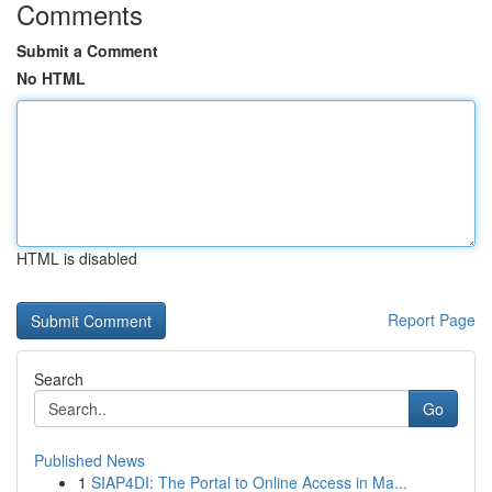
Comments
Submit a Comment
No HTML
HTML is disabled
Report Page
Search
Go
Published News
1
SIAP4DI: The Portal to Online Access in Ma...