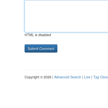
HTML is disabled
Copyright © 2026 |
Advanced Search
|
Live
|
Tag Clou