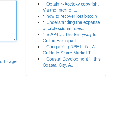
1
Obtain 4-Acetoxy copyright
Via the Internet ...
1
how to recover lost bitcoin
1
Understanding the expanse
of professional roles...
1
SIAP4DI: The Entryway to
Online Participati...
1
Conquering NSE India: A
Guide to Share Market T...
1
Coastal Development in this
ort Page
Coastal City, A...