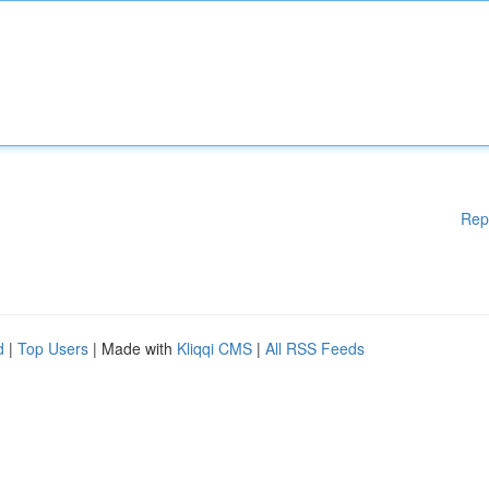
Rep
d
|
Top Users
| Made with
Kliqqi CMS
|
All RSS Feeds