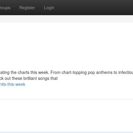
roups
Register
Login
nating the charts this week. From chart-topping pop anthems to infecti
k out these brilliant songs that
hits-this-week