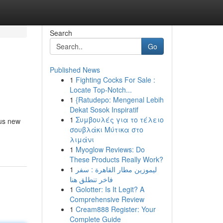
Search
Go
Published News
1
Fighting Cocks For Sale :
Locate Top-Notch...
1
{Ratudepo: Mengenal Lebih
Dekat Sosok Inspiratif
1
Συμβουλές για το τέλειο
ous new
σουβλάκι Μύτικα στο
λιμάνι
1
Myoglow Reviews: Do
These Products Really Work?
1
ليموزين مطار القاهرة : سفر
فاخر تنطلق هنا
1
Golotter: Is It Legit? A
Comprehensive Review
1
Cream888 Register: Your
Complete Guide