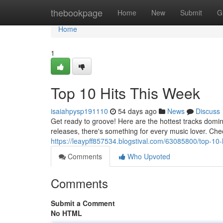
Home
thebookpage
Home
New
Submit
G
Home
1
Top 10 Hits This Week
isaiahpysp191110
54 days ago
News
Discuss
Get ready to groove! Here are the hottest tracks domi
releases, there's something for every music lover. Chec
https://leaypff857534.blogstival.com/63085800/top-10-
Comments
Who Upvoted
Comments
Submit a Comment
No HTML