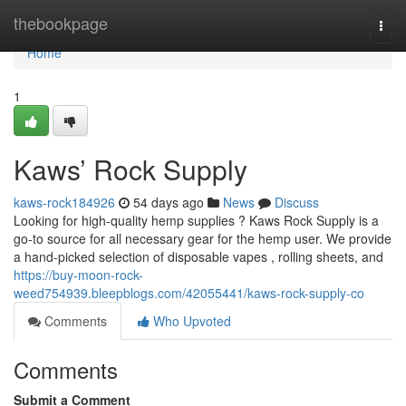
Home
thebookpage
Togg
navi
Home
1
Kaws’ Rock Supply
kaws-rock184926
54 days ago
News
Discuss
Looking for high-quality hemp supplies ? Kaws Rock Supply is a
go-to source for all necessary gear for the hemp user. We provide
a hand-picked selection of disposable vapes , rolling sheets, and
https://buy-moon-rock-
weed754939.bleepblogs.com/42055441/kaws-rock-supply-co
Comments
Who Upvoted
Comments
Submit a Comment