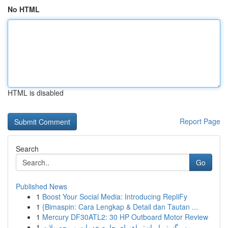
No HTML
HTML is disabled
Report Page
Search
Go
Published News
1
Boost Your Social Media: Introducing RepliFy
1
{Bimaspin: Cara Lengkap & Detail dan Tautan ...
1
Mercury DF30ATL2: 30 HP Outboard Motor Review
1
مهر گستر ایران: راهنمای جامع خدمات و محصولات