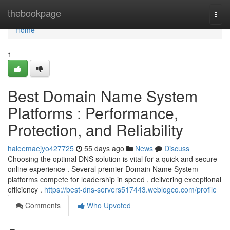
Home
thebookpage
Togg
navi
Home
1
Best Domain Name System
Platforms : Performance,
Protection, and Reliability
haleemaejyo427725
55 days ago
News
Discuss
Choosing the optimal DNS solution is vital for a quick and secure
online experience . Several premier Domain Name System
platforms compete for leadership in speed , delivering exceptional
efficiency .
https://best-dns-servers517443.weblogco.com/profile
Comments
Who Upvoted