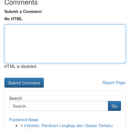
Comments
Submit a Comment
No HTML
HTML is disabled
Report Page
Search
Go
Published News
1
Indototo: Panduan Lengkap dan Ulasan Terbaru