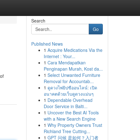
Search
Go
Published News
1
Acquire Medications Via the
Internet : Your...
1
Cara Mendapatkan
Penginapan Murah, Kost da...
1
Select Unwanted Furniture
of
Removal for Accountab...
1
ดูดวงไพ่ยิปซีออนไลน์: เปิด
อนาคตด้วยเว็บดูดวงแม่นๆ
1
Dependable Overhead
Door Service in Balti...
1
Uncover the Best AI Tools
with a New Search Engine
1
Why Property Owners Trust
Richland Tree Cutting...
1
GPT 问候 是如何？入门者