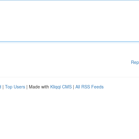
Rep
d
|
Top Users
| Made with
Kliqqi CMS
|
All RSS Feeds