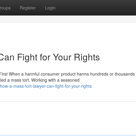
roups
Register
Login
an Fight for Your Rights
First When a harmful consumer product harms hundreds or thousands 
lled a mass tort. Working with a seasoned
ow-a-mass-tort-lawyer-can-fight-for-your-rights