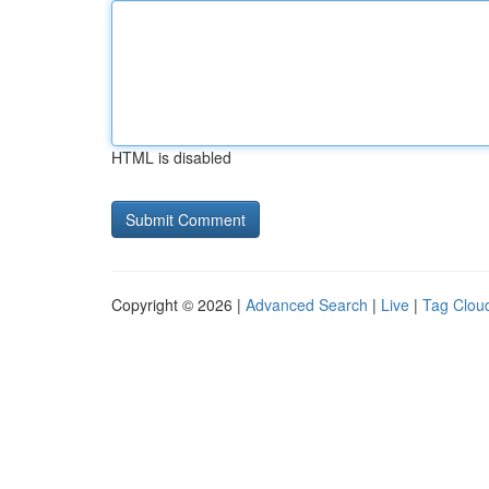
HTML is disabled
Copyright © 2026 |
Advanced Search
|
Live
|
Tag Clou