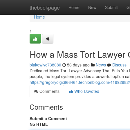
Home
thebookpage
Home
New
Submit
G
Home
1
How a Mass Tort Lawyer C
blakewlyc738080
56 days ago
News
Discuss
Dedicated Mass Tort Lawyer Advocacy That Puts You 
people, the legal system provides a powerful option ca
https://gregoryolgx966464.techionblog.com/41992982/h
Comments
Who Upvoted
Comments
Submit a Comment
No HTML