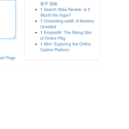
新手 指南
1
Search Atlas Review: Is It
Worth the Hype?
1
Unraveling ee88: A Mystery
Unveiled
1
Empire88: The Rising Star
of Online Play
1
88m: Exploring the Online
Casino Platform
ort Page