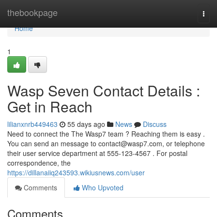
Home
thebookpage
Togg
navi
Home
1
Wasp Seven Contact Details :
Get in Reach
lilianxnrb449463
55 days ago
News
Discuss
Need to connect the The Wasp7 team ? Reaching them is easy .
You can send an message to
contact@wasp7.com
, or telephone
their user service department at 555-123-4567 . For postal
correspondence, the
https://dillanaiiq243593.wikiusnews.com/user
Comments
Who Upvoted
Comments