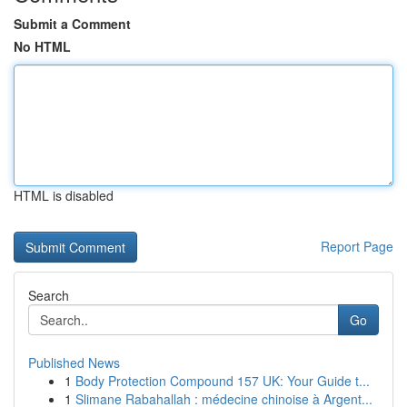
Submit a Comment
No HTML
HTML is disabled
Report Page
Search
Go
Published News
1
Body Protection Compound 157 UK: Your Guide t...
1
Slimane Rabahallah : médecine chinoise à Argent...